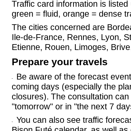
Traffic card information is listed
green = fluid, orange = dense traf
The cities concerned are Bordeau
Ile-de-France, Rennes, Lyon, S
Etienne, Rouen, Limoges, Brive
Prepare your travels
Be aware of the forecast events 
coming days (especially the pla
closures). The consultation can 
"tomorrow" or in "the next 7 day
You can also see traffic foreca
Bison Futé calendar, as well as