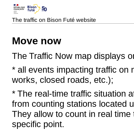
The traffic on Bison Futé website
Move now
The Traffic Now map displays o
* all events impacting traffic on
works, closed roads, etc.);
* The real-time traffic situation
from counting stations located
They allow to count in real time
specific point.