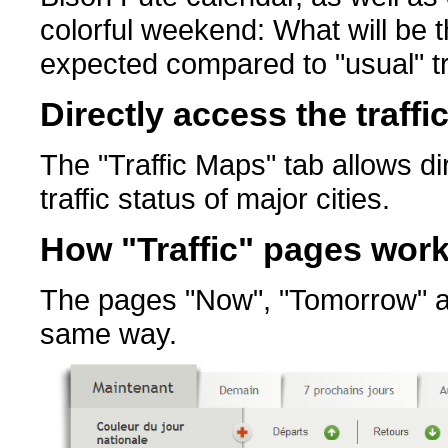
colorful weekend: What will be t
expected compared to "usual" tr
Directly access the traffi
The "Traffic Maps" tab allows di
traffic status of major cities.
How "Traffic" pages wor
The pages "Now", "Tomorrow" and
same way.