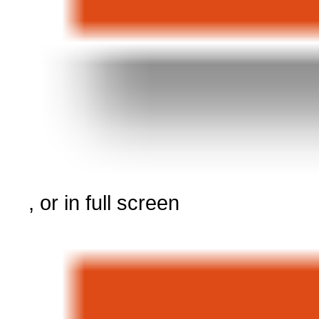
, or in full screen