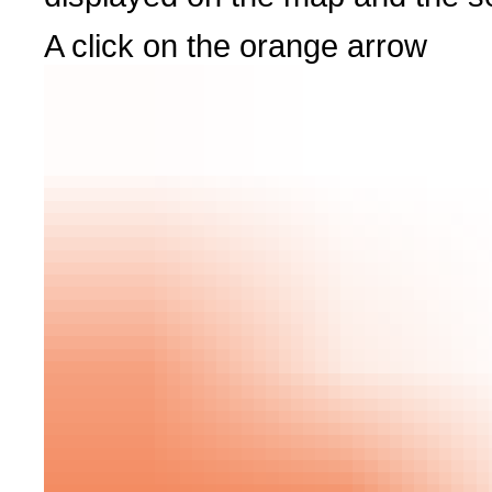
A click on the orange arrow