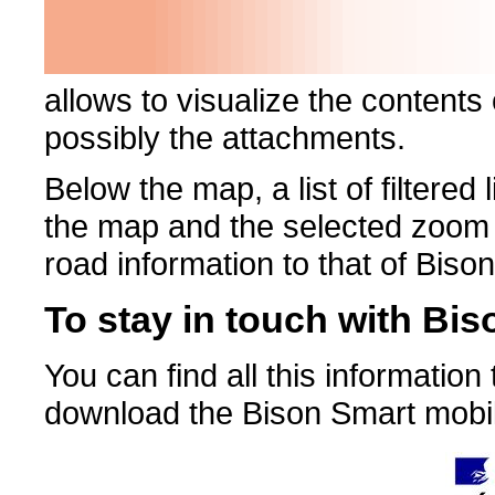
allows to visualize the contents
possibly the attachments.
Below the map, a list of filtere
the map and the selected zoom le
road information to that of Bison
To stay in touch with Bis
You can find all this informatio
download the Bison Smart mobil