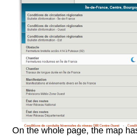
On the whole page, the map has