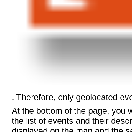
. Therefore, only geolocated eve
At the bottom of the page, you wi
the list of events and their descr
displayed on the map and the s