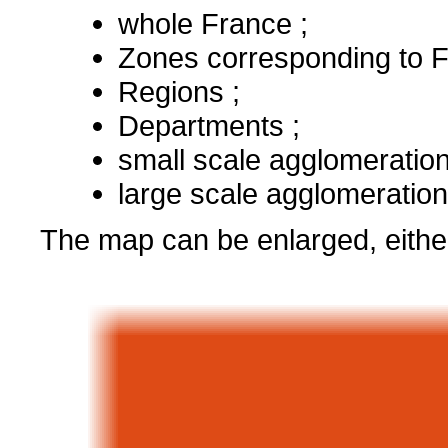
whole France ;
Zones corresponding to F
Regions ;
Departments ;
small scale agglomeration
large scale agglomeration
The map can be enlarged, either