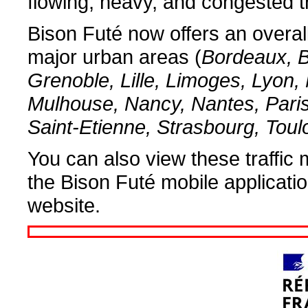
flowing, heavy, and congested tr
Bison Futé now offers an overall 
major urban areas (
Bordeaux, B
Grenoble, Lille, Limoges, Lyon, 
Mulhouse, Nancy, Nantes, Pari
Saint-Etienne, Strasbourg, Tou
You can also view these traffic 
the Bison Futé mobile applicati
website.