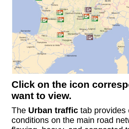
Click on the icon corresp
want to view.
The
Urban traffic
tab provides d
conditions on the main road ne