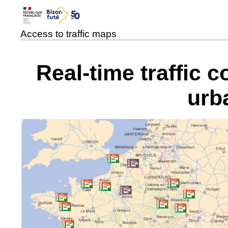
Access to traffic maps
Real-time traffic 
urb