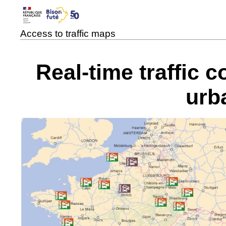
Access to traffic maps
Real-time traffic 
urb