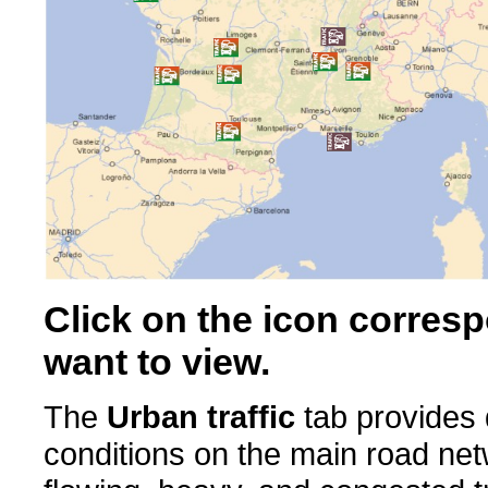
Click on the icon corresp
want to view.
The
Urban traffic
tab provides d
conditions on the main road ne