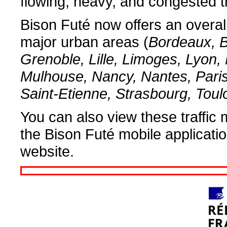
flowing, heavy, and congested tr
Bison Futé now offers an overall 
major urban areas (
Bordeaux, B
Grenoble, Lille, Limoges, Lyon, 
Mulhouse, Nancy, Nantes, Pari
Saint-Etienne, Strasbourg, Tou
You can also view these traffic 
the Bison Futé mobile applicati
website.