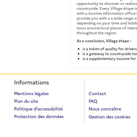
opportunity to discover or redisc
countryside. Every Village étape i
with a tourism information offic
provide you with a a wide range of
depending on your time and hobb
tours around local places of intere
throughout the region.
As a conclusion, Village étape :
is a token of quality for drivers
is a gateway to countryside to
is a supplementary income for 
Informations
Mentions légales
Contact
Plan du site
FAQ
Politique d’accessibilité
Nous connaître
Protection des données
Gestion des cookies