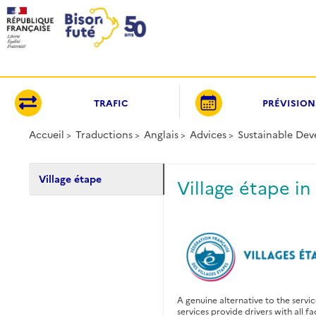
Panneau de gestion des cookies
TRAFIC
PRÉVISION
Accueil
Traductions
Anglais
Advices
Sustainable De
Village étape
Village étape in
A genuine alternative to the servi
services provide drivers with all fa