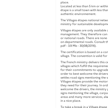
place.
Located at less than 5 km or withi
étape is a small town with less tha
authentic environnement.
The Villages étapes national netwo
ministry for sustainable developm
Villages étapes are only available
management. They therefore can b
or national roads. There are none
on departmental roads. Consult t
pdf - 3.9 Mb - 30/08/2016).
The certification is based on a c
village. The convention is valid f
The French ministry delivers this c
villages which fulfill the requireme
for their commitments to upgrade 
order to best welcome the drivers,
settles road signs mentioning the v
Villages étapes provide the motoris
they need for their journey. In ord
welcome the drivers, the ministry
signs mentioning the village, carpa
areas and many more services, al
in a nice place.
To take a break in a Village étape 