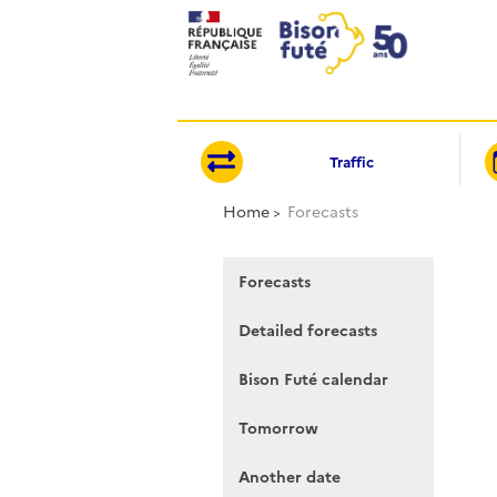
Cookies management panel
Traffic
Home
Forecasts
Forecasts
Detailed forecasts
Bison Futé calendar
Tomorrow
Another date