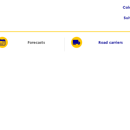
Co
Su
Forecasts
Road carriers