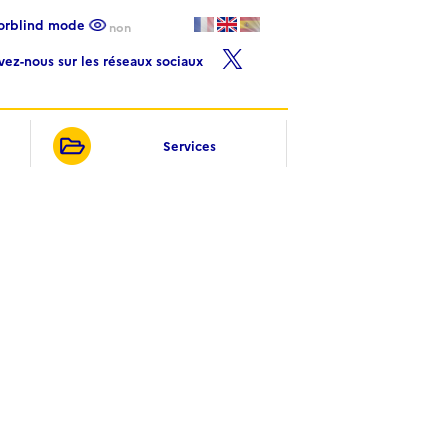
lorblind mode
non
ivez-nous sur les réseaux sociaux
Services