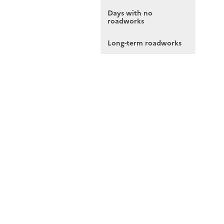
Days with no
roadworks
Long-term roadworks