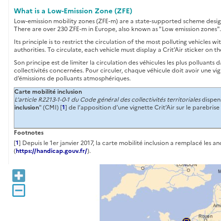
What is a Low-Emission Zone (ZFE)
Low-emission mobility zones (ZFE-m) are a state-supported scheme designed
There are over 230 ZFE-m in Europe, also known as "Low emission zones". I
Its principle is to restrict the circulation of the most polluting vehicles 
authorities. To circulate, each vehicle must display a Crit’Air sticker on th
Son principe est de limiter la circulation des véhicules les plus polluants
collectivités concernées. Pour circuler, chaque véhicule doit avoir une vi
d’émissions de polluants atmosphériques.
Carte mobilité inclusion
L’article R2213-1-0-1 du Code général des collectivités territoriales
dispens
inclusion
" (CMI) [
1
] de l’apposition d’une vignette Crit’Air sur le parebris
Footnotes
[
1
] Depuis le 1er janvier 2017, la carte mobilité inclusion a remplacé les
(
https://handicap.gouv.fr/
).
+
−