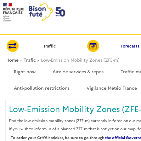
Cookies management panel
Traffic
Forecasts
Home
Trafic
Low-Emission Mobility Zones (ZFE-m)
Right now
Aire de services & repos
Traffic m
Anti-pollution restrictions
Vigilance Météo France
Low-Emission Mobility Zones (ZFE-
Find the low-emission mobility zones (ZFE-m) currently in force on our ma
If you wish to inform us of a planned ZFE-m that is not yet on our map, f
To order your Crit’Air sticker, be sure to go through
the official Gover