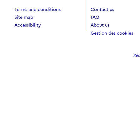
Terms and conditions
Contact us
Site map
FAQ
Accessibility
About us
Gestion des cookies
Red