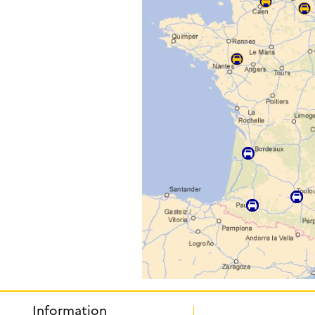
Information