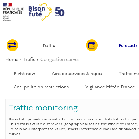
Cookies management panel
Traffic
Forecasts
Home
Trafic
Congestion curves
Right now
Aire de services & repos
Traffic m
Anti-pollution restrictions
Vigilance Météo France
Traffic monitoring
Bison Futé provides you with the real‑time cumulative total of traffic jam
This data is available at several geographical scales: the whole of France,
To help you interpret the values, several reference curves are displayed
curves.