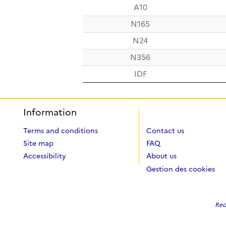
A10
N165
N24
N356
IDF
Information
Terms and conditions
Contact us
Site map
FAQ
Accessibility
About us
Gestion des cookies
Red