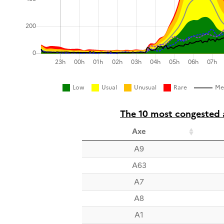
Low
Usual
Unusual
Rare
Me
The 10 most congested a
Axe
A9
A63
A7
A8
A1