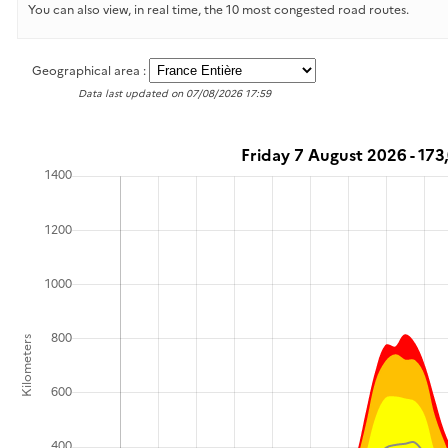
You can also view, in real time, the 10 most congested road routes.
Geographical area :
Data last updated on 07/08/2026 17:59