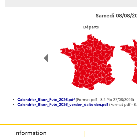
Samedi 08/08/2
Départs
Calendrier_Bison_Fute_2026.pdf
(Format pdf - 8.2 Mo 27/03/2026)
Calendrier_Bison_Fute_2026_version_daltonien.pdf
(Format pdf - 8
Information