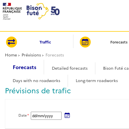
Cookies management panel
Traffic
Forecasts
Home
Prévisions
Forecasts
Forecasts
Detailed forecasts
Bison Futé c
Days with no roadworks
Long-term roadworks
Prévisions de trafic
Date
*