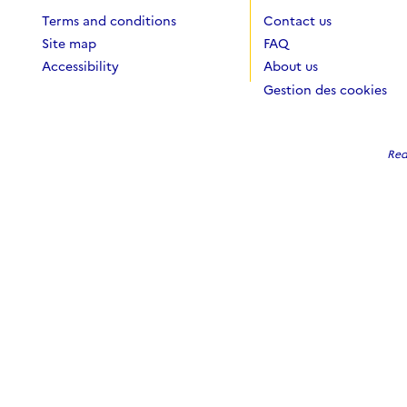
Terms and conditions
Contact us
Site map
FAQ
Accessibility
About us
Gestion des cookies
Red