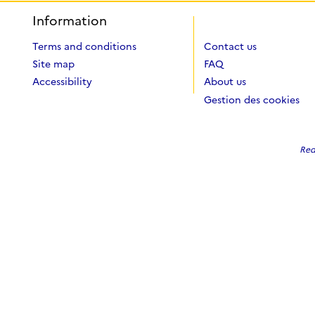
Information
Terms and conditions
Contact us
Site map
FAQ
Accessibility
About us
Gestion des cookies
Red