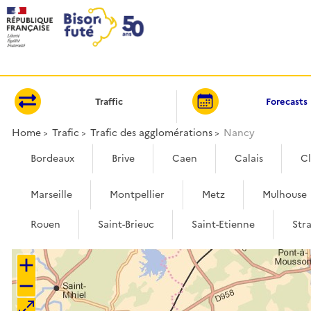
Cookies management panel
Traffic
Forecasts
Home
Trafic
Trafic des agglomérations
Nancy
Bordeaux
Brive
Caen
Calais
C
Marseille
Montpellier
Metz
Mulhouse
Rouen
Saint-Brieuc
Saint-Etienne
Str
+
−