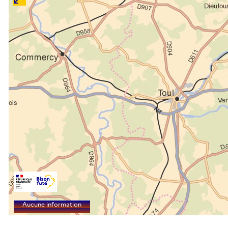
Aucune information