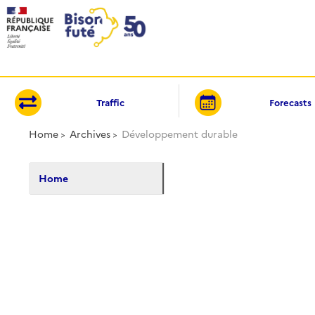
Cookies management panel
Traffic
Forecasts
Home
Archives
Développement durable
Home