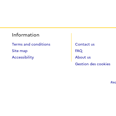
Information
Terms and conditions
Contact us
Site map
FAQ
Accessibility
About us
Gestion des cookies
Red