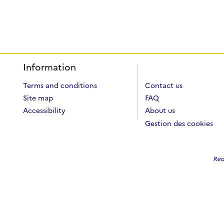
Information
Terms and conditions
Contact us
Site map
FAQ
Accessibility
About us
Gestion des cookies
Red