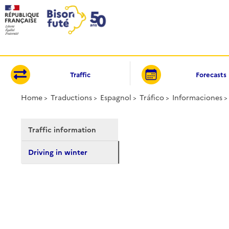
Cookies management panel
Traffic
Forecasts
Home
Traductions
Espagnol
Tráfico
Informaciones
Traffic information
Driving in winter