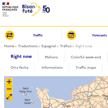
Cookies management panel
Traffic
Forecasts
Home
Traductions
Espagnol
Tráfico
Right now
Right now
Mañana
Colorful week-end
Otra fecha
Informations
Traffic maps
+
−