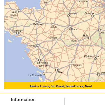
Alerts -
France, Est, Ouest, Île-de-France, Nord
Information