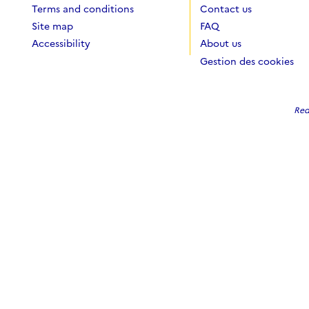
Terms and conditions
Contact us
Site map
FAQ
Accessibility
About us
Gestion des cookies
Red