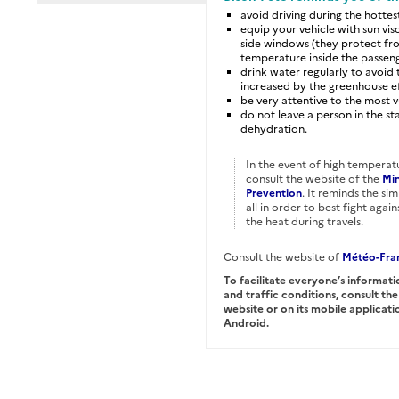
avoid driving during the hottes
equip your vehicle with sun vis
side windows (they protect fro
temperature inside the passe
drink water regularly to avoid 
increased by the greenhouse ef
be very attentive to the most v
do not leave a person in the st
dehydration.
In the event of high temperat
consult the website of the
Min
Prevention
. It reminds the si
all in order to best fight aga
the heat during travels.
Consult the website of
Météo-Fra
To facilitate everyone’s informati
and traffic conditions, consult th
website or on its mobile applica
Android.