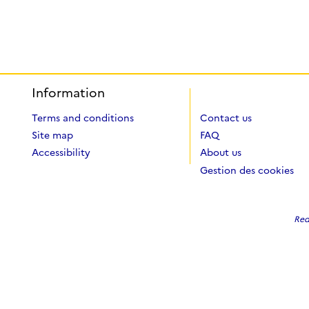
Information
Terms and conditions
Contact us
Site map
FAQ
Accessibility
About us
Gestion des cookies
Red