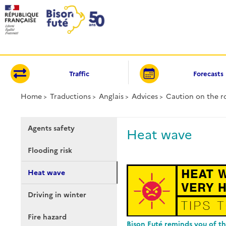
Cookies management panel
Traffic
Forecasts
Home
Traductions
Anglais
Advices
Caution on the r
Agents safety
Heat wave
Flooding risk
Heat wave
Driving in winter
Fire hazard
Bison Futé reminds you of th