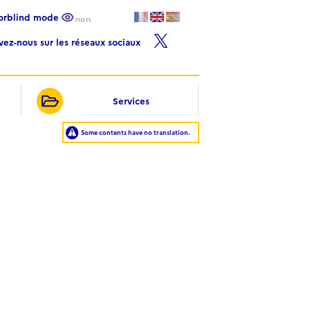
lorblind mode
non
ivez-nous sur les réseaux sociaux
Services
Some contents have no translation.