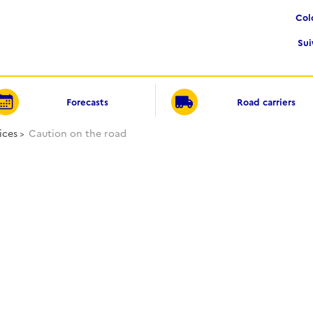
Co
Su
Forecasts
Road carriers
ices
Caution on the road