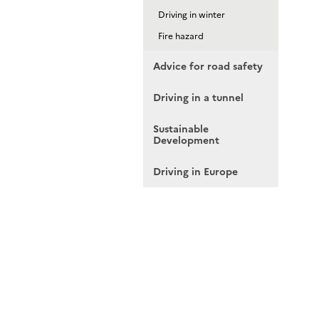
Driving in winter
Fire hazard
Advice for road safety
Driving in a tunnel
Sustainable
Development
Driving in Europe