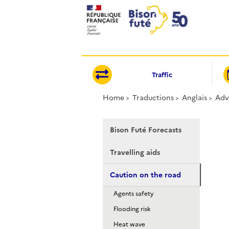
Cookies management panel
Traffic
Home
Traductions
Anglais
Adv
Bison Futé Forecasts
Travelling aids
Caution on the road
Agents safety
Flooding risk
Heat wave