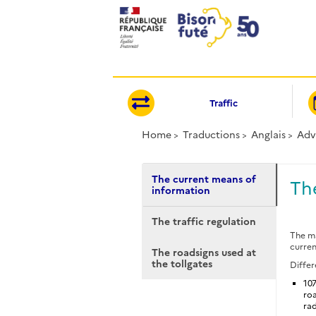
Cookies management panel
Traffic
Home
Traductions
Anglais
Adv
The current means of
Th
information
The traffic regulation
The ma
curren
The roadsigns used at
the tollgates
Differ
107
roa
rad