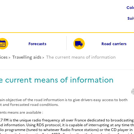
Co
Su
Forecasts
Road carriers
ices
Travelling aids
The current means of information
e current means of information
in objective of the road information is to give drivers easy access to both
t and forecasted road conditions.
ents means are available :
.7 FM is the unique radio frequency all over France dedicated to broadcasting
d information. Using RDS protocol, it is capable of interrupting at any time t
io programme (tuned to whatever Radio France stations) or the CD player in