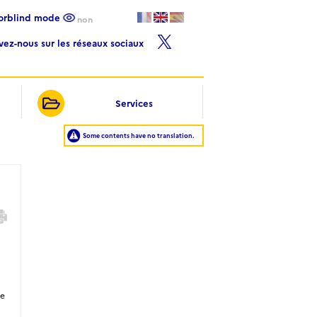
lorblind mode
non
ivez-nous sur les réseaux sociaux
Services
Some contents have no translation.
he