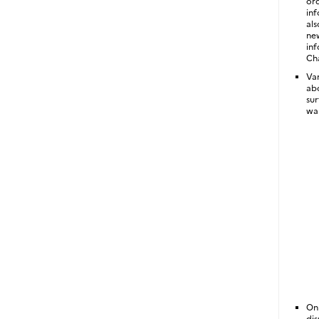
ord
inf
als
new
inf
Cha
Var
abo
sur
wa
On
dis