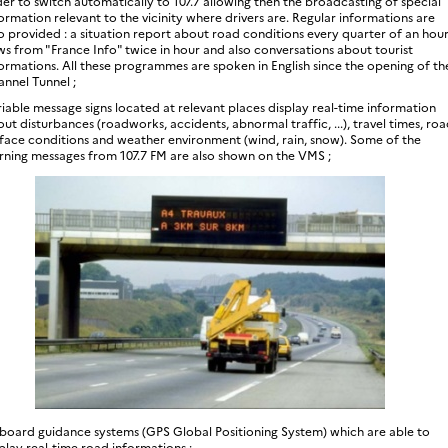
er to switch automatically to 107.7 allowing then the broadcasting of special
ormation relevant to the vicinity where drivers are. Regular informations are
o provided : a situation report about road conditions every quarter of an hour
s from "France Info" twice in hour and also conversations about tourist
ormations. All these programmes are spoken in English since the opening of th
nnel Tunnel ;
iable message signs located at relevant places display real-time information
ut disturbances (roadworks, accidents, abnormal traffic, ...), travel times, ro
face conditions and weather environment (wind, rain, snow). Some of the
rning messages from 107.7 FM are also shown on the VMS ;
board guidance systems (GPS Global Positioning System) which are able to
play real-time road informations ;