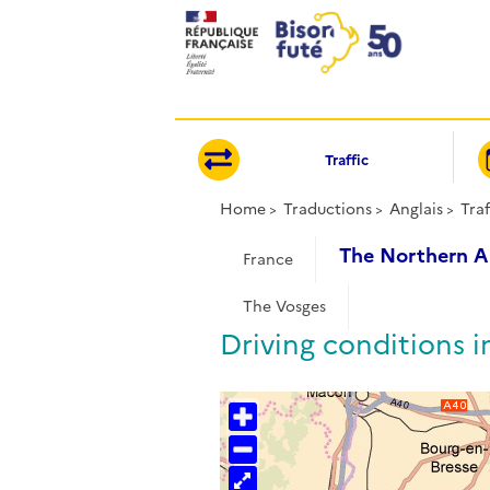
Cookies management panel
Traffic
Home
Traductions
Anglais
Traf
The Northern A
France
The Vosges
Driving conditions i
+
−