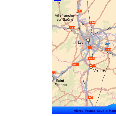
Alerts -
France, Savoie, Haut