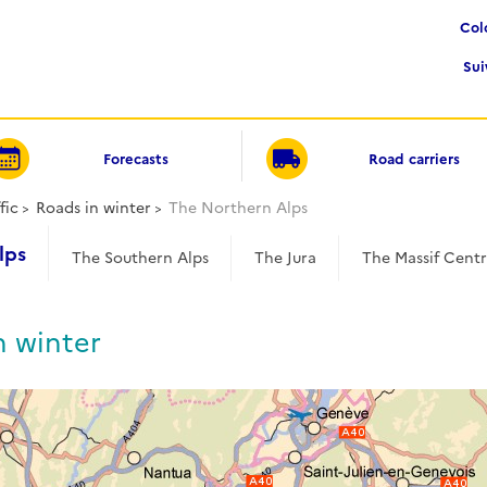
Co
Su
Forecasts
Road carriers
fic
Roads in winter
The Northern Alps
lps
The Southern Alps
The Jura
The Massif Centr
n winter