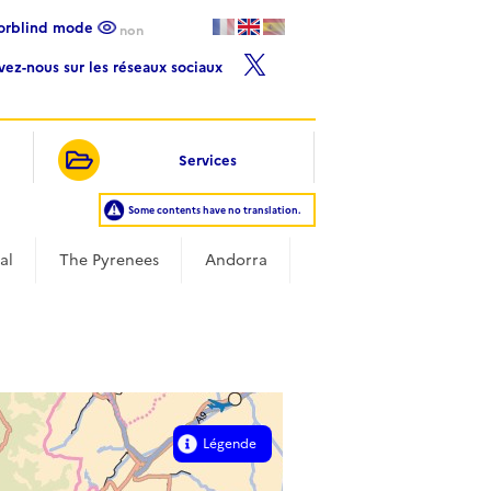
lorblind mode
non
ivez-nous sur les réseaux sociaux
Services
Some contents have no translation.
al
The Pyrenees
Andorra
Légende