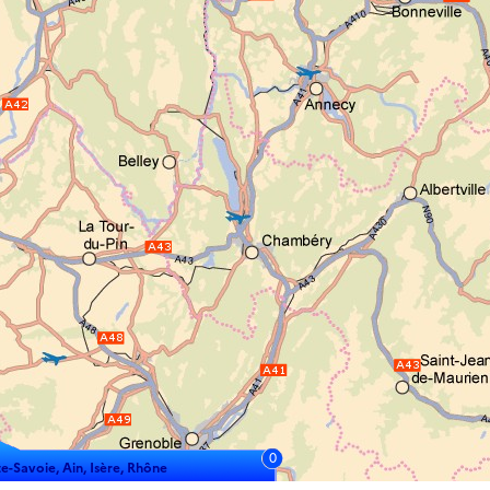
0
e-Savoie, Ain, Isère, Rhône