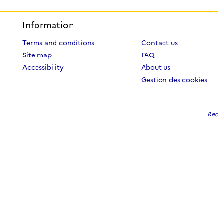
Information
Terms and conditions
Contact us
Site map
FAQ
Accessibility
About us
Gestion des cookies
Red