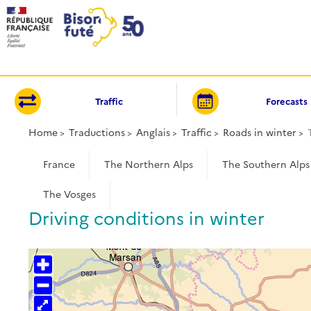
Cookies management panel
Traffic
Forecasts
Home
Traductions
Anglais
Traffic
Roads in winter
France
The Northern Alps
The Southern Alps
The Vosges
Driving conditions in winter
+
−