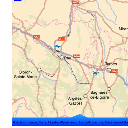
Alerts -
France, Gers, Hautes-Pyrénées, Haute-Garonne, Pyrénées-Atlantiq