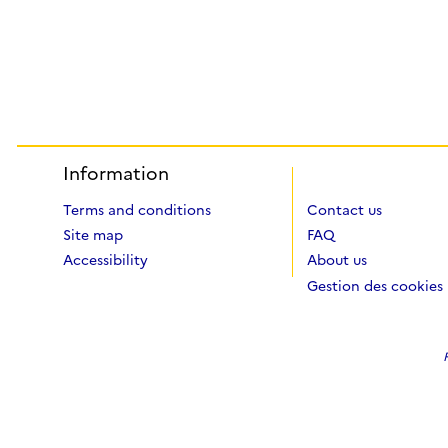
Information
Terms and conditions
Contact us
Site map
FAQ
Accessibility
About us
Gestion des cookies