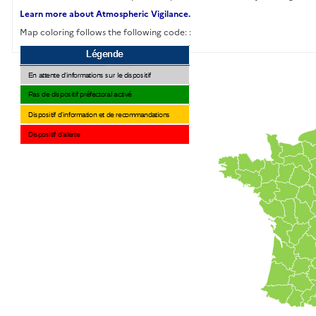
Learn more about Atmospheric Vigilance.
Map coloring follows the following code: :