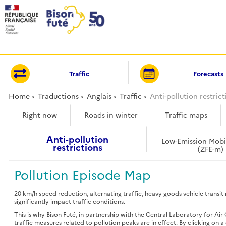
Cookies management panel
Traffic
Forecasts
Home
Traductions
Anglais
Traffic
Anti-pollution restrict
Right now
Roads in winter
Traffic maps
Anti-pollution
Low-Emission Mobi
restrictions
(ZFE-m)
Pollution Episode Map
20 km/h speed reduction, alternating traffic, heavy goods vehicle transi
significantly impact traffic conditions.
This is why Bison Futé, in partnership with the Central Laboratory for 
traffic measures related to pollution peaks are in effect. By clicking on