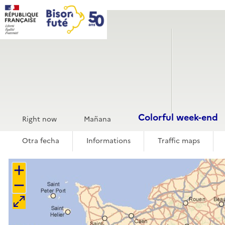
Cookies management panel
Traffic
Forecasts
Home
Traductions
Espagnol
Tráfico
Colorful week-end
Colorful week-end
Right now
Mañana
Otra fecha
Informations
Traffic maps
+
−