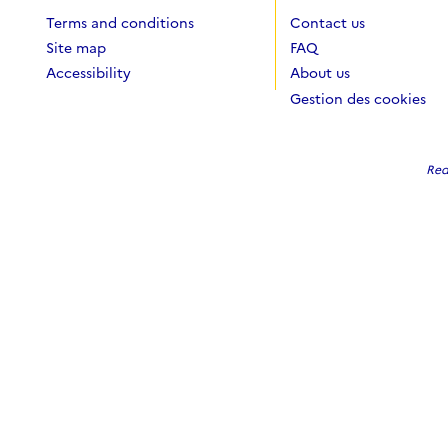
Terms and conditions
Contact us
Site map
FAQ
Accessibility
About us
Gestion des cookies
Red