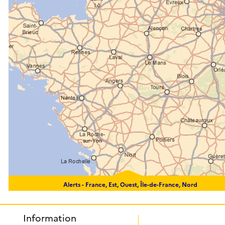
Alerts -
France, Est, Ouest, Île-de-France, Nord
Information