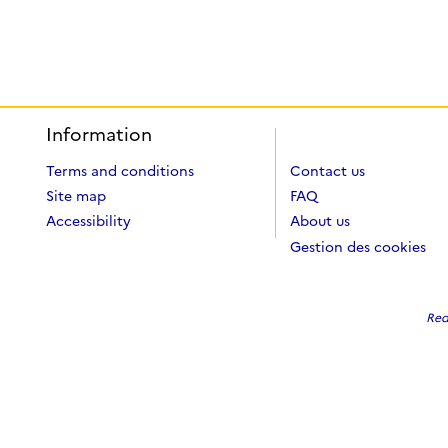
Information
Terms and conditions
Contact us
Site map
FAQ
Accessibility
About us
Gestion des cookies
Red