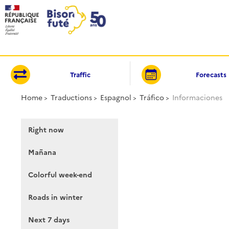
Cookies management panel
Traffic
Forecasts
Home
Traductions
Espagnol
Tráfico
Informaciones
Right now
Mañana
Colorful week-end
Roads in winter
Next 7 days