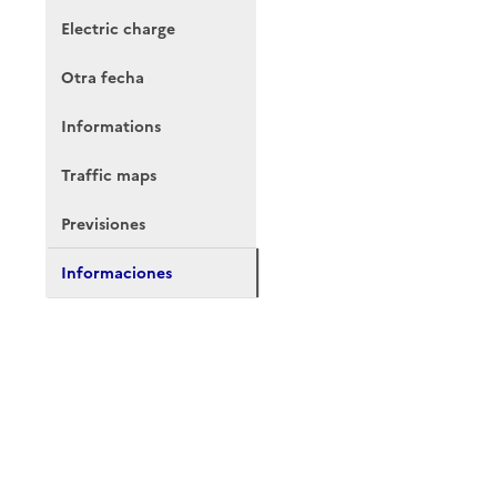
Electric charge
Otra fecha
Informations
Traffic maps
Previsiones
Informaciones